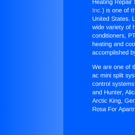
Heating Repair
Inc.
) is one of 
United States. L
wide variety of 
conditioners, PT
heating and coo
accomplished by
We are one of t
ac mini split sy
control systems
and Hunter, Ali
Arctic King, Ge
Rosa For Apart