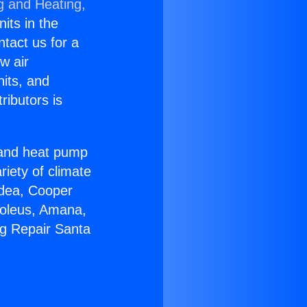
g and Heating,
nits in the
ntact us for a
w air
nits, and
ributors is
r and heat pump
riety of climate
idea, Cooper
Soleus, Amana,
ng Repair Santa