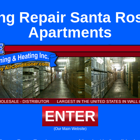
ng Repair Santa Ro
Apartments
ENTER
(Our Main Website)