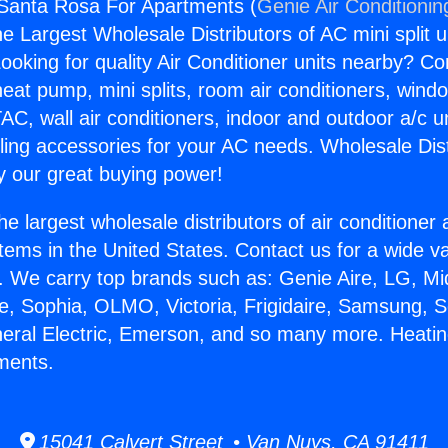
 Santa Rosa For Apartments (
Genie Air Conditionin
the Largest Wholesale Distributors of AC mini split u
ooking for quality Air Conditioner units nearby? Co
heat pump, mini splits, room air conditioners, windo
AC, wall air conditioners, indoor and outdoor a/c u
ling accessories for your AC needs. Wholesale Dist
 our great buying power!
he largest wholesale distributors of air conditione
stems in the United States. Contact us for a wide va
. We carry top brands such as: Genie Aire, LG, M
ce, Sophia, OLMO, Victoria, Frigidaire, Samsung, 
neral Electric, Emerson, and so many more. Heati
ments.
15041 Calvert Street • Van Nuys, CA 91411