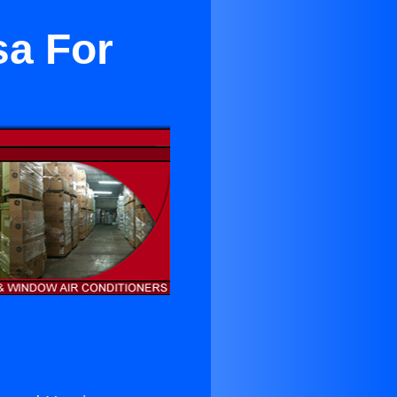
sa For