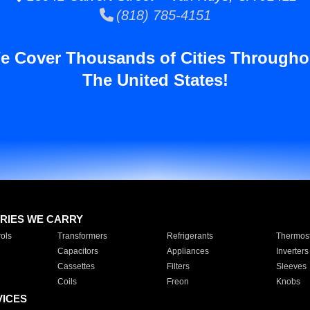
(818) 785-4151
e Cover Thousands of Cities Througho
The United States!
RIES WE CARRY
ols
Transformers
Refrigerants
Thermost
Capacitors
Appliances
Inverters
Cassettes
Filters
Sleeves
Coils
Freon
Knobs
VICES