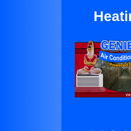
Heati