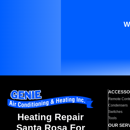
W
ACCESSO
Remote Contr
Condensers
Switches
Heating Repair
Tools
Santa Rosa For
OUR SER