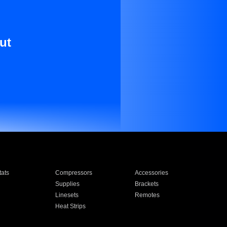
ut
ats
Compressors
Accessories
Supplies
Brackets
Linesets
Remotes
Heat Strips