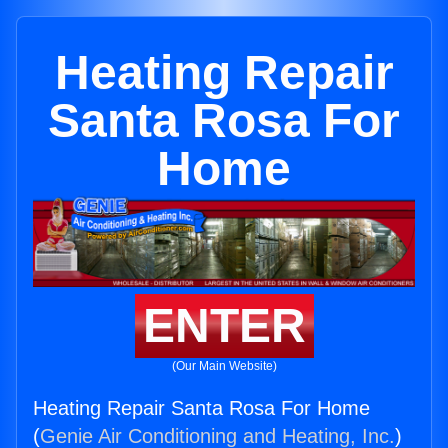
Heating Repair
Santa Rosa For
Home
ENTER
(Our Main Website)
Heating Repair Santa Rosa For Home
(
Genie Air Conditioning and Heating, Inc.
)