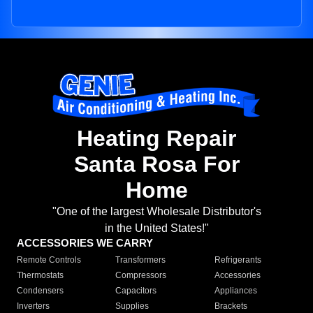
Heating Repair
Santa Rosa For
Home
"One of the largest Wholesale Distributor's
in the United States!"
ACCESSORIES WE CARRY
Remote Controls
Transformers
Refrigerants
Thermostats
Compressors
Accessories
Condensers
Capacitors
Appliances
Inverters
Supplies
Brackets