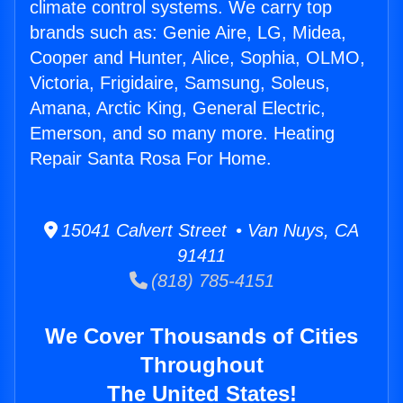
climate control systems. We carry top
brands such as: Genie Aire, LG, Midea,
Cooper and Hunter, Alice, Sophia, OLMO,
Victoria, Frigidaire, Samsung, Soleus,
Amana, Arctic King, General Electric,
Emerson, and so many more. Heating
Repair Santa Rosa For Home.
15041 Calvert Street • Van Nuys, CA
91411
(818) 785-4151
We Cover Thousands of Cities
Throughout
The United States!