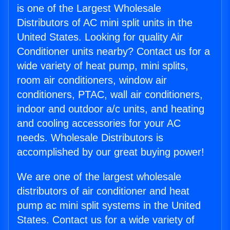
is one of the Largest Wholesale
Distributors of AC mini split units in the
United States. Looking for quality Air
Conditioner units nearby? Contact us for a
wide variety of heat pump, mini splits,
room air conditioners, window air
conditioners, PTAC, wall air conditioners,
indoor and outdoor a/c units, and heating
and cooling accessories for your AC
needs. Wholesale Distributors is
accomplished by our great buying power!
We are one of the largest wholesale
distributors of air conditioner and heat
pump ac mini split systems in the United
States. Contact us for a wide variety of