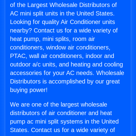
of the Largest Wholesale Distributors of
AC mini split units in the United States.
Looking for quality Air Conditioner units
nearby? Contact us for a wide variety of
heat pump, mini splits, room air
conditioners, window air conditioners,
PTAC, wall air conditioners, indoor and
outdoor a/c units, and heating and cooling
accessories for your AC needs. Wholesale
Distributors is accomplished by our great
buying power!
We are one of the largest wholesale
distributors of air conditioner and heat
pump ac mini split systems in the United
States. Contact us for a wide variety of