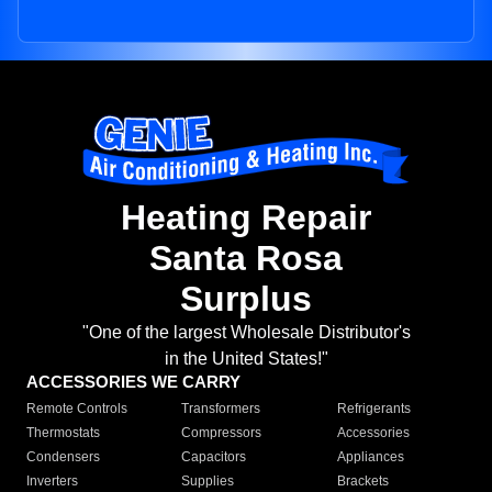
Heating Repair
Santa Rosa
Surplus
"One of the largest Wholesale Distributor's
in the United States!"
ACCESSORIES WE CARRY
Remote Controls
Transformers
Refrigerants
Thermostats
Compressors
Accessories
Condensers
Capacitors
Appliances
Inverters
Supplies
Brackets