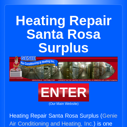
Heating Repair
Santa Rosa
Surplus
ENTER
(Our Main Website)
Heating Repair Santa Rosa Surplus (
Genie
Air Conditioning and Heating, Inc.
) is one