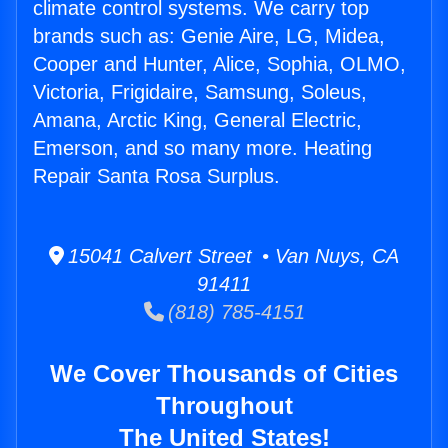
climate control systems. We carry top
brands such as: Genie Aire, LG, Midea,
Cooper and Hunter, Alice, Sophia, OLMO,
Victoria, Frigidaire, Samsung, Soleus,
Amana, Arctic King, General Electric,
Emerson, and so many more. Heating
Repair Santa Rosa Surplus.
15041 Calvert Street • Van Nuys, CA
91411
(818) 785-4151
We Cover Thousands of Cities
Throughout
The United States!